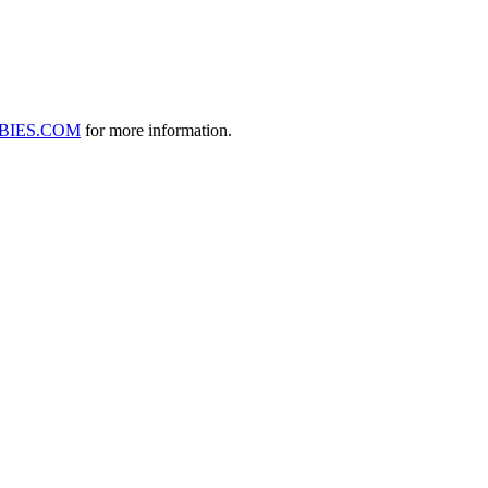
BIES.COM
for more information.