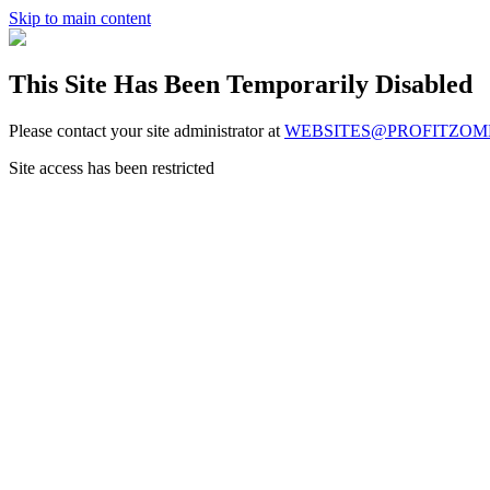
Skip to main content
This Site Has Been Temporarily Disabled
Please contact your site administrator at
WEBSITES@PROFITZOM
Site access has been restricted