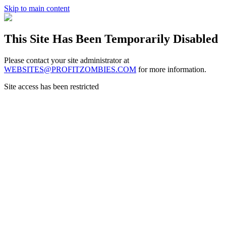
Skip to main content
This Site Has Been Temporarily Disabled
Please contact your site administrator at
WEBSITES@PROFITZOMBIES.COM
for more information.
Site access has been restricted